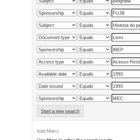
Start a new search
Add filters: