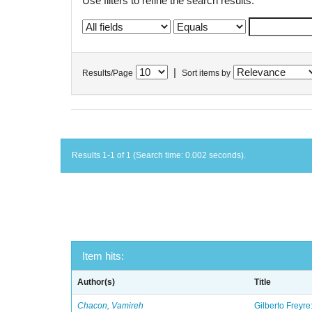
Use filters to refine the search results.
|
Results/Page
Sort items by
Results 1-1 of 1 (Search time: 0.002 seconds).
Item hits:
Author(s)
Title
Chacon, Vamireh
Gilberto Freyre