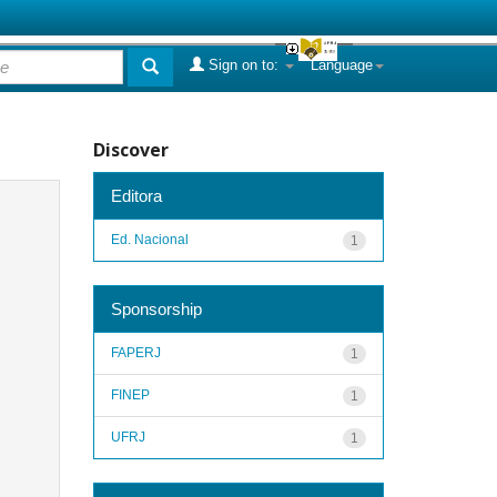
Sign on to:
Language
Discover
Editora
Ed. Nacional
1
Sponsorship
FAPERJ
1
FINEP
1
UFRJ
1