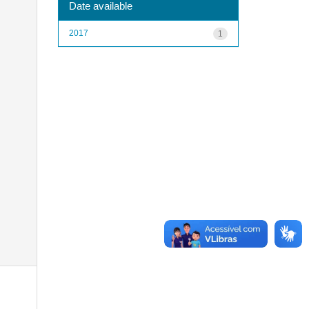
Date available
2017
1