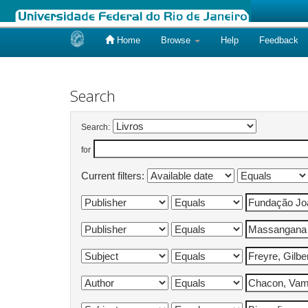
Home
Browse
Help
Feedback
Skip
navigation
Search
Search:
for
Current filters: