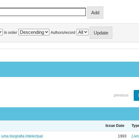
In order
Authors/record
previous
Issue Date
Typ
: uma biografia intelectual
1993
Livr