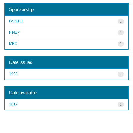
Sponsorship
FAPERJ
1
FINEP
1
MEC
1
Date issued
1993
1
Date available
2017
1