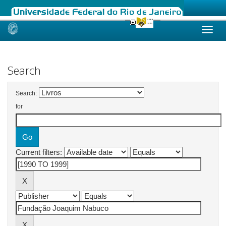
Skip
navigation
Search
Search:
for
Current filters: