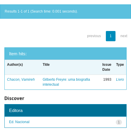
Results 1-1 of 1 (Search time: 0.001 seconds).
previous
1
next
Item hits:
Author(s)
Title
Issue
Type
Date
Chacon, Vamireh
Gilberto Freyre: uma biografia
1993
Livro
intelectual
Discover
Editora
Ed. Nacional
1