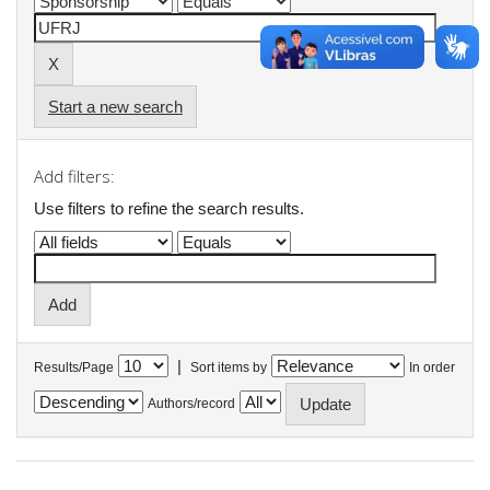
Start a new search
Add filters:
Use filters to refine the search results.
|
Results/Page
Sort items by
In order
Authors/record