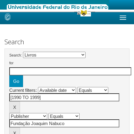
Skip
navigation
Search
Search:
for
Current filters: