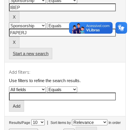
Start a new search
Add filters:
Use filters to refine the search results.
|
Results/Page
Sort items by
In order