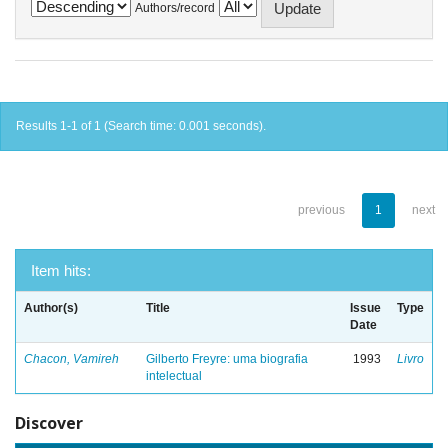
Authors/record
Results 1-1 of 1 (Search time: 0.001 seconds).
previous
1
next
Item hits:
Author(s)
Title
Issue
Type
Date
Chacon, Vamireh
Gilberto Freyre: uma biografia
1993
Livro
intelectual
Discover