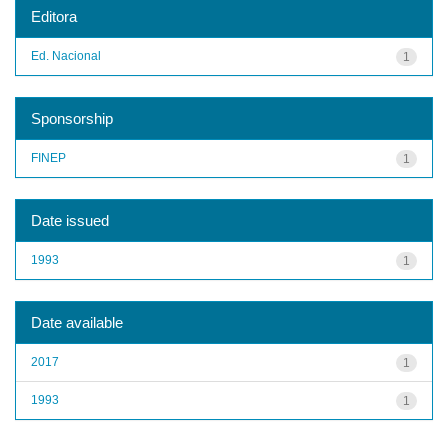
Editora
Ed. Nacional
1
Sponsorship
FINEP
1
Date issued
1993
1
Date available
2017
1
1993
1