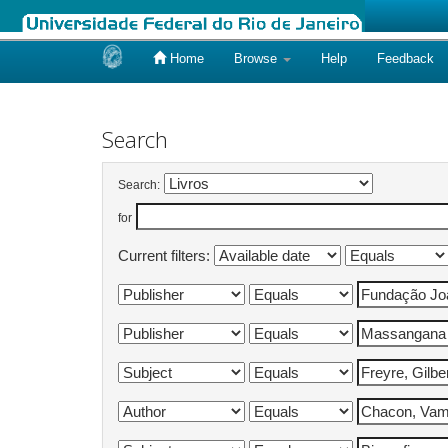
Home
Browse
Help
Feedback
Skip
navigation
Search
Search:
for
Current filters: