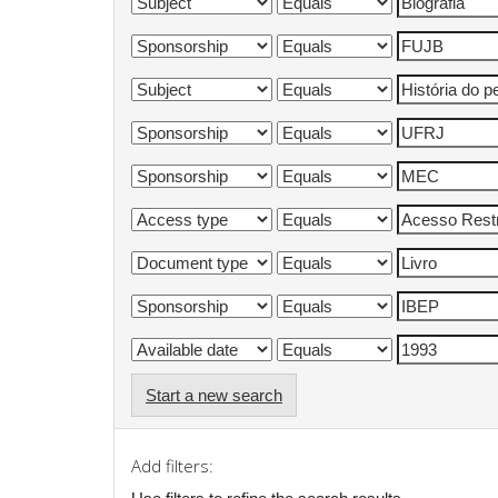
Start a new search
Add filters: