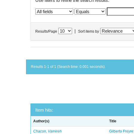
Use filters to refine the search results.
|
Results/Page
Sort items by
Results 1-1 of 1 (Search time: 0.001 seconds).
Item hits:
Author(s)
Title
Chacon, Vamireh
Gilberto Freyre