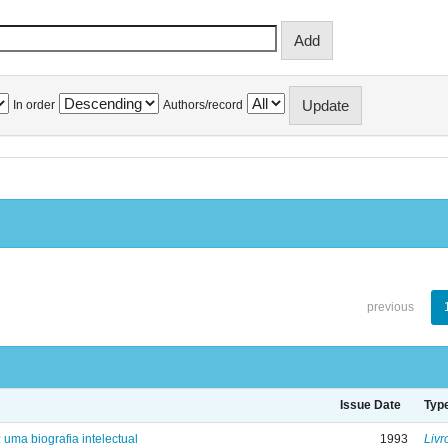
In order
Authors/record
previous
Issue Date
Typ
: uma biografia intelectual
1993
Livr