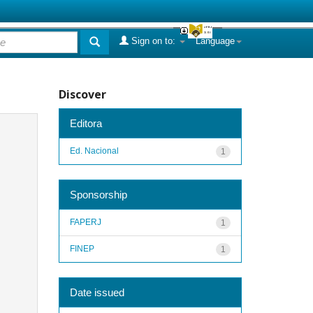
Sign on to:
Language
Discover
Editora
Ed. Nacional
1
Sponsorship
FAPERJ
1
FINEP
1
Date issued