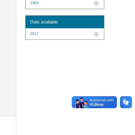
1993
1
Date available
2017
1