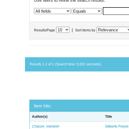
Use filters to refine the search results.
|
Results/Page
Sort items by
Results 1-1 of 1 (Search time: 0.001 seconds).
Item hits:
Author(s)
Title
Chacon, Vamireh
Gilberto Freyre