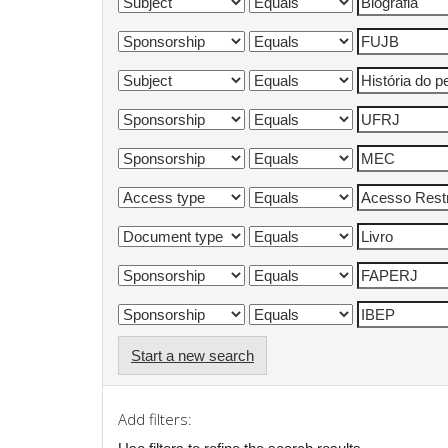
Start a new search
Add filters: