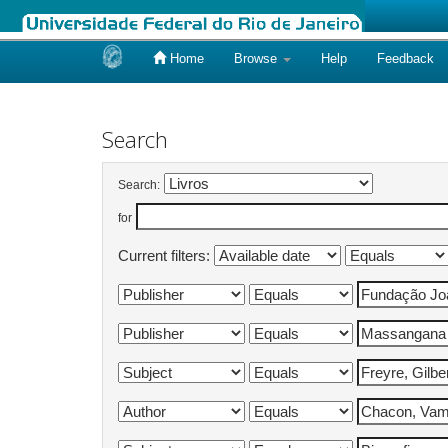
Home
Browse
Help
Feedback
Skip
navigation
Search
Search:
for
Current filters: