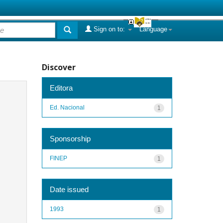
Sign on to:
Language
Discover
Editora
Ed. Nacional
1
Sponsorship
FINEP
1
Date issued
1993
1