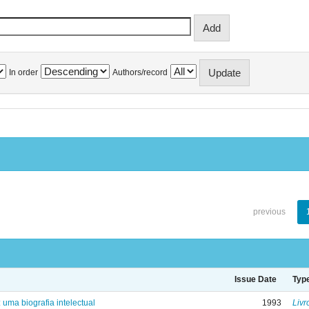
In order
Authors/record
previous
Issue Date
Typ
: uma biografia intelectual
1993
Livr