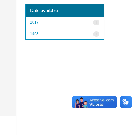
Date available
2017
1
1993
1