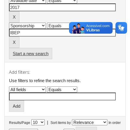
Start a new search
Add filters:
Use filters to refine the search results.
|
Results/Page
Sort items by
In order