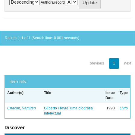
Authors/record
Results 1-1 of 1 (Search time: 0.001 seconds).
previous
1
next
Item hits:
Author(s)
Title
Issue
Type
Date
Chacon, Vamireh
Gilberto Freyre: uma biografia
1993
Livro
intelectual
Discover