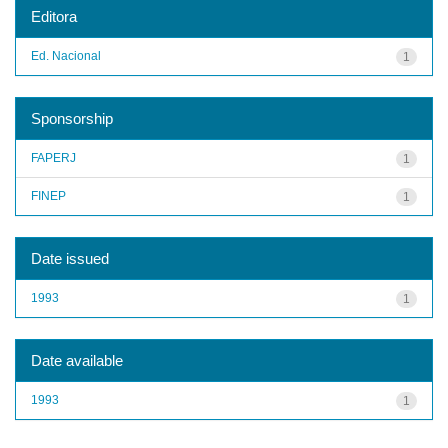
Editora
Ed. Nacional
1
Sponsorship
FAPERJ
1
FINEP
1
Date issued
1993
1
Date available
1993
1