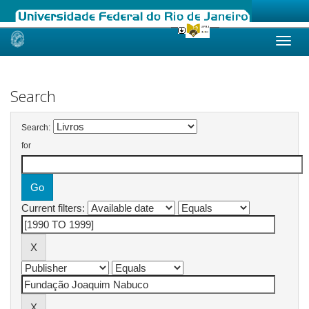
Skip
navigation
Search
Search:
for
Current filters: