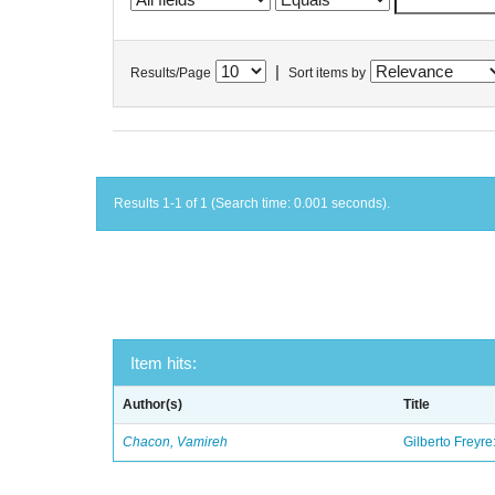
|
Results/Page
Sort items by
Results 1-1 of 1 (Search time: 0.001 seconds).
Item hits:
Author(s)
Title
Chacon, Vamireh
Gilberto Freyre