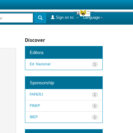
Sign on to:
Language
Discover
Editora
Ed. Nacional
1
Sponsorship
FAPERJ
1
FINEP
1
IBEP
1