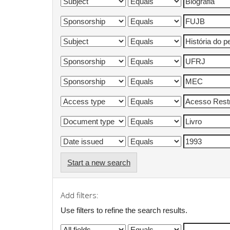
Start a new search
Add filters:
Use filters to refine the search results.