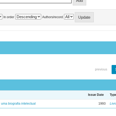
In order
Authors/record
previous
Issue Date
Typ
: uma biografia intelectual
1993
Livr