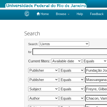
Home
Browse
Help
Feedback
Skip
navigation
Search
Search:
for
Current filters: