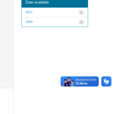
Date available
2017
1
1993
1