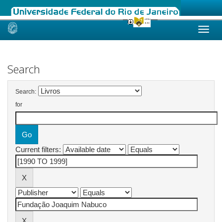
Skip
navigation
Search
Search:
for
Current filters: