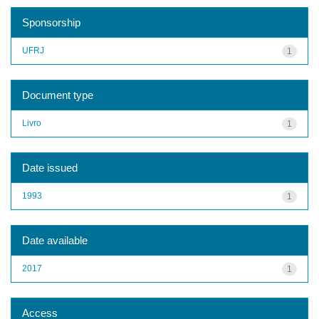
Sponsorship
UFRJ
1
Document type
Livro
1
Date issued
1993
1
Date available
2017
1
Access