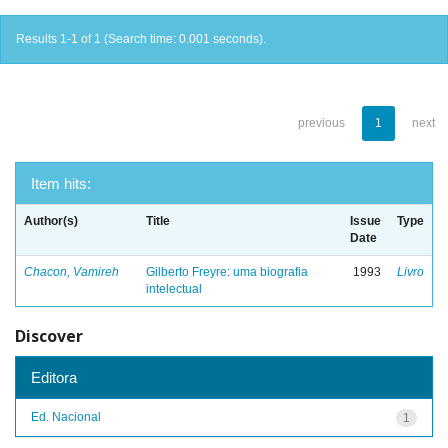
Results 1-1 of 1 (Search time: 0.001 seconds).
previous
1
next
Item hits:
Author(s)
Title
Issue
Type
Date
Chacon, Vamireh
Gilberto Freyre: uma biografia
1993
Livro
intelectual
Discover
Editora
Ed. Nacional
1