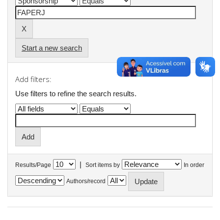
Start a new search
Add filters:
Use filters to refine the search results.
|
Results/Page
Sort items by
In order
Authors/record