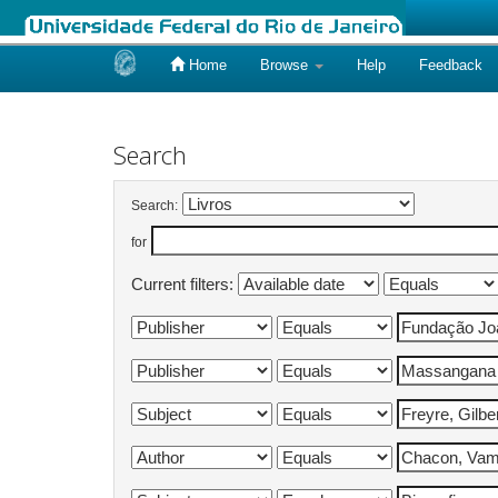
Home
Browse
Help
Feedback
Skip
navigation
Search
Search:
for
Current filters: