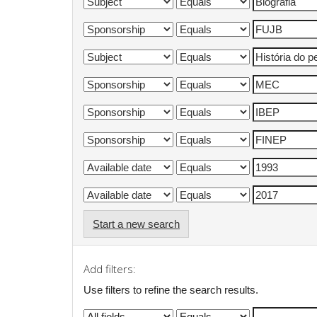
Start a new search
Add filters:
Use filters to refine the search results.