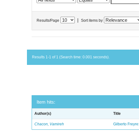
|
Results/Page
Sort items by
Results 1-1 of 1 (Search time: 0.001 seconds).
Item hits:
Author(s)
Title
Chacon, Vamireh
Gilberto Freyre