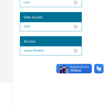
Livro
1
Date issued
1993
1
Access
Acesso Restrito
1