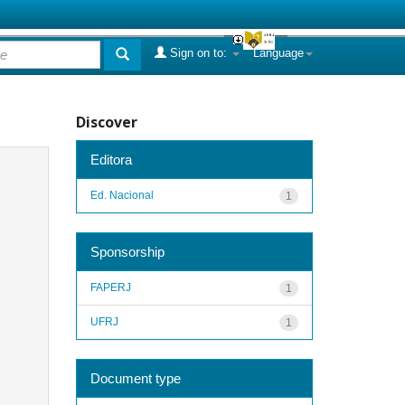
Sign on to:
Language
Discover
Editora
Ed. Nacional
1
Sponsorship
FAPERJ
1
UFRJ
1
Document type