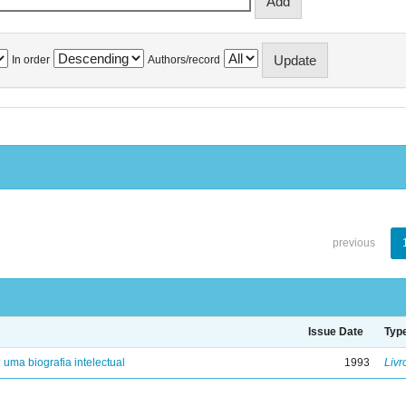
In order
Authors/record
previous
Issue Date
Typ
: uma biografia intelectual
1993
Livr