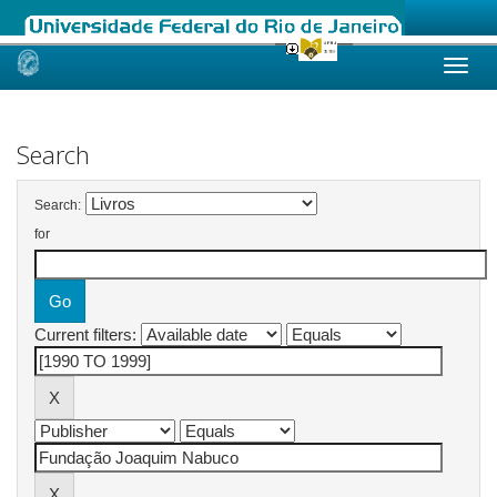
Skip
navigation
Search
Search:
for
Current filters: