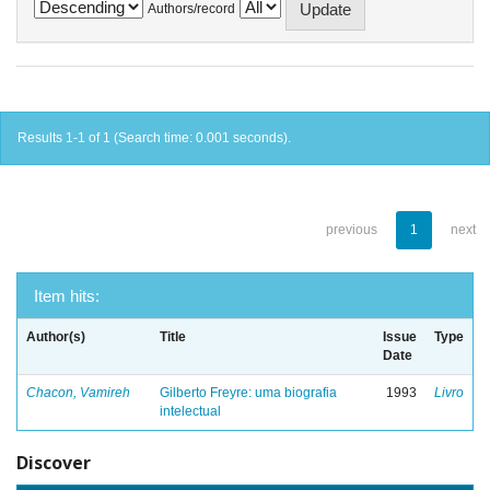
Authors/record
Results 1-1 of 1 (Search time: 0.001 seconds).
previous
1
next
Item hits:
Author(s)
Title
Issue
Type
Date
Chacon, Vamireh
Gilberto Freyre: uma biografia
1993
Livro
intelectual
Discover