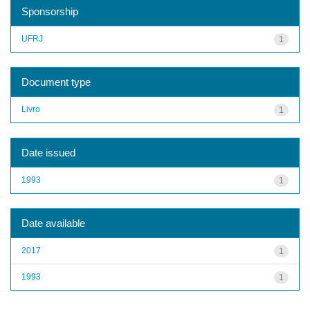
Sponsorship
UFRJ
1
Document type
Livro
1
Date issued
1993
1
Date available
2017
1
1993
1