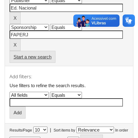
Start a new search
Add filters:
Use filters to refine the search results.
|
Results/Page
Sort items by
In order