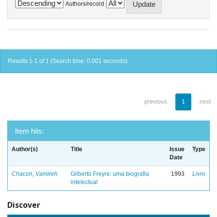
Authors/record
Results 1-1 of 1 (Search time: 0.001 seconds).
previous
1
next
Item hits:
Author(s)
Title
Issue
Type
Date
Chacon, Vamireh
Gilberto Freyre: uma biografia
1993
Livro
intelectual
Discover