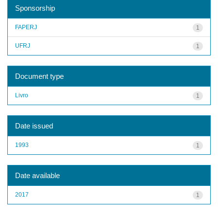
Sponsorship
FAPERJ
1
UFRJ
1
Document type
Livro
1
Date issued
1993
1
Date available
2017
1