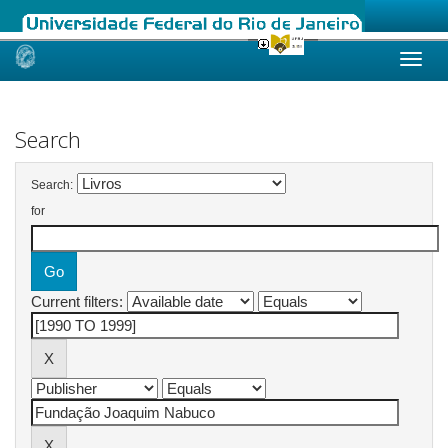
Skip
navigation
Search
Search:
for
Current filters: