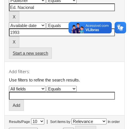
Start a new search
Add filters:
Use filters to refine the search results.
|
Results/Page
Sort items by
In order