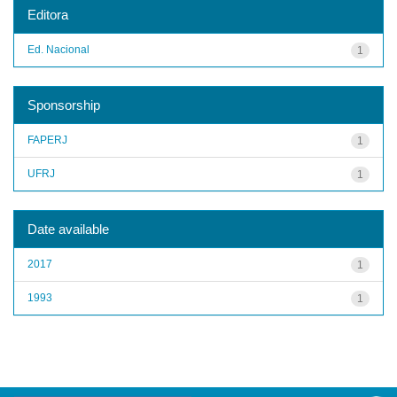
Editora
Ed. Nacional
1
Sponsorship
FAPERJ
1
UFRJ
1
Date available
2017
1
1993
1