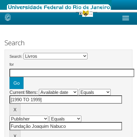
Skip
navigation
Search
Search:
for
Current filters: