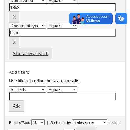
Start a new search
Add filters:
Use filters to refine the search results.
|
Results/Page
Sort items by
In order