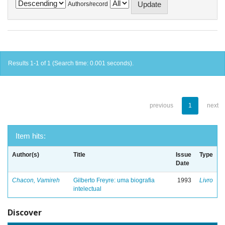
Authors/record
Results 1-1 of 1 (Search time: 0.001 seconds).
previous
1
next
Item hits:
Author(s)
Title
Issue
Type
Date
Chacon, Vamireh
Gilberto Freyre: uma biografia
1993
Livro
intelectual
Discover