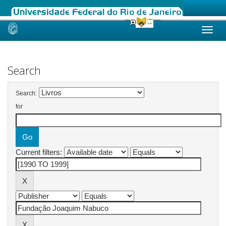
Skip
navigation
Search
Search:
for
Current filters: