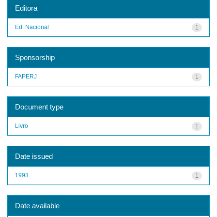
Editora
Ed. Nacional
1
Sponsorship
FAPERJ
1
Document type
Livro
1
Date issued
1993
1
Date available