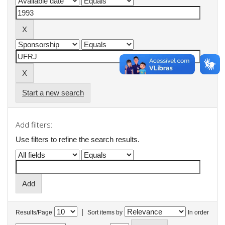
Start a new search
Add filters:
Use filters to refine the search results.
|
Results/Page
Sort items by
In order