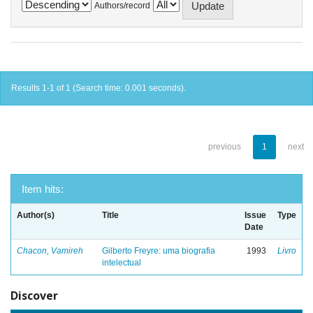
Authors/record
Results 1-1 of 1 (Search time: 0.001 seconds).
previous
1
next
Item hits:
Author(s)
Title
Issue
Type
Date
Chacon, Vamireh
Gilberto Freyre: uma biografia
1993
Livro
intelectual
Discover