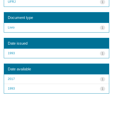
UFRJ
1
Document type
Livro
1
Date issued
1993
1
Date available
2017
1
1993
1