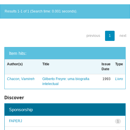
Results 1-1 of 1 (Search time: 0.001 seconds).
previous
1
next
Item hits:
Author(s)
Title
Issue
Type
Date
Chacon, Vamireh
Gilberto Freyre: uma biografia
1993
Livro
intelectual
Discover
Sponsorship
FAPERJ
1