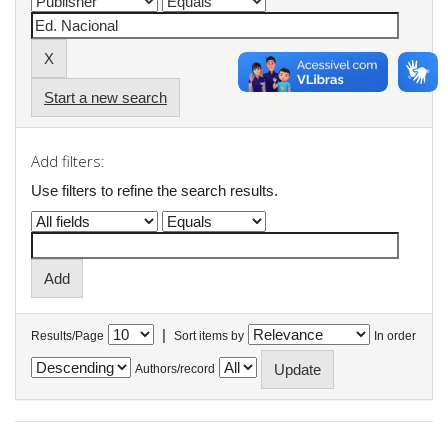
Start a new search
Add filters:
Use filters to refine the search results.
|
Results/Page
Sort items by
In order
Authors/record