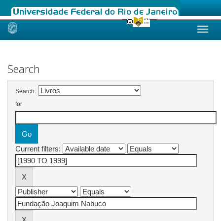
Skip
navigation
Search
Search:
for
Current filters: