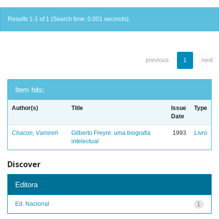
Results 1-1 of 1 (Search time: 0.001 seconds).
previous
1
next
Item hits:
Author(s)
Title
Issue
Type
Date
Chacon, Vamireh
Gilberto Freyre: uma biografia
1993
Livro
intelectual
Discover
Editora
Ed. Nacional
1