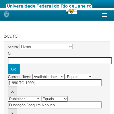
Skip
navigation
Search
Search:
for
Current filters: