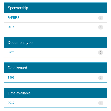
Sponsorship
FAPERJ
1
UFRJ
1
Document type
Livro
1
Date issued
1993
1
Date available
2017
1