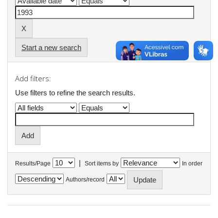
Start a new search
Add filters:
Use filters to refine the search results.
|
Results/Page
Sort items by
In order
Authors/record