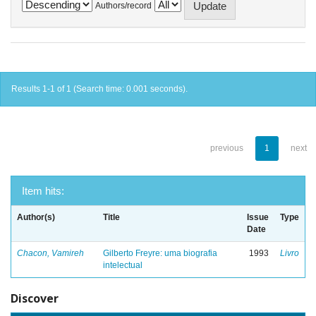
Authors/record
Results 1-1 of 1 (Search time: 0.001 seconds).
previous
1
next
Item hits:
Author(s)
Title
Issue
Type
Date
Chacon, Vamireh
Gilberto Freyre: uma biografia
1993
Livro
intelectual
Discover