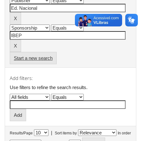
Start a new search
Add filters:
Use filters to refine the search results.
|
Results/Page
Sort items by
In order