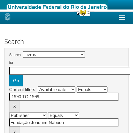
Skip
navigation
Search
Search:
for
Current filters: