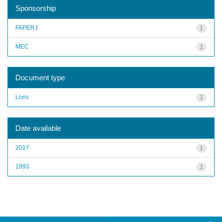
Sponsorship
FAPERJ
1
MEC
1
Document type
Livro
1
Date available
2017
1
1993
1