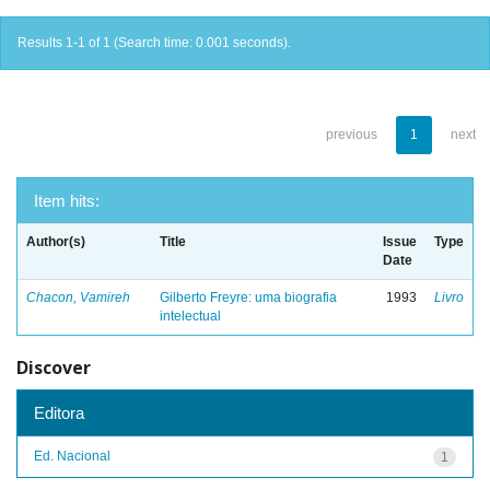
Results 1-1 of 1 (Search time: 0.001 seconds).
previous
1
next
Item hits:
Author(s)
Title
Issue
Type
Date
Chacon, Vamireh
Gilberto Freyre: uma biografia
1993
Livro
intelectual
Discover
Editora
Ed. Nacional
1