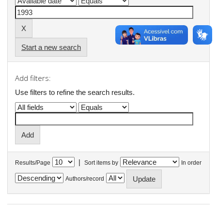
Start a new search
Add filters:
Use filters to refine the search results.
|
Results/Page
Sort items by
In order
Authors/record