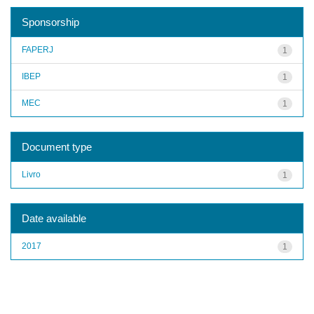
Sponsorship
FAPERJ
1
IBEP
1
MEC
1
Document type
Livro
1
Date available
2017
1