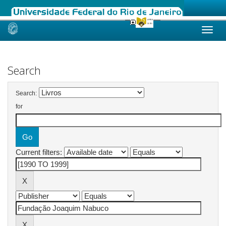
Skip
navigation
Search
Search:
for
Current filters: