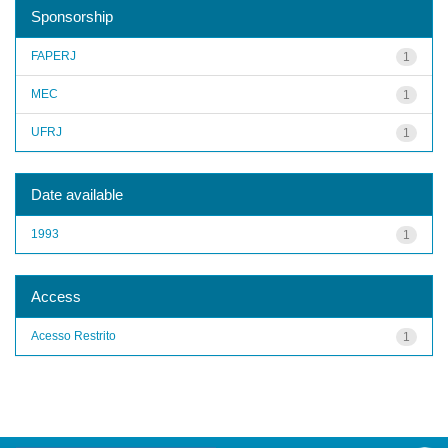
Sponsorship
FAPERJ
1
MEC
1
UFRJ
1
Date available
1993
1
Access
Acesso Restrito
1