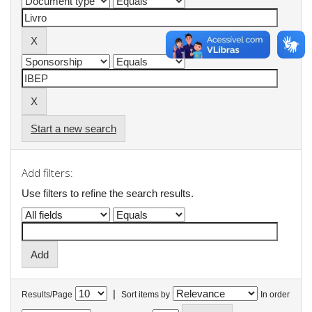
Start a new search
Add filters:
Use filters to refine the search results.
|
Results/Page
Sort items by
In order