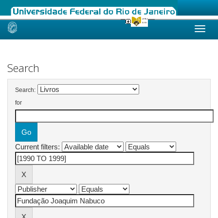
Skip
navigation
Search
Search:
for
Current filters: