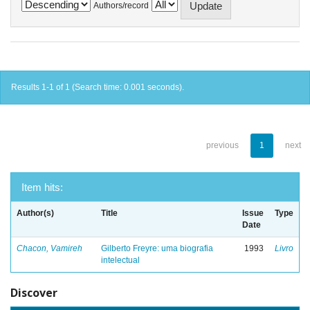
Authors/record
Results 1-1 of 1 (Search time: 0.001 seconds).
previous
1
next
Item hits:
Author(s)
Title
Issue
Type
Date
Chacon, Vamireh
Gilberto Freyre: uma biografia
1993
Livro
intelectual
Discover