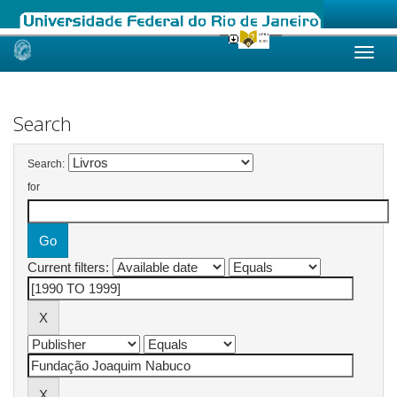
Skip
navigation
Search
Search:
for
Current filters: