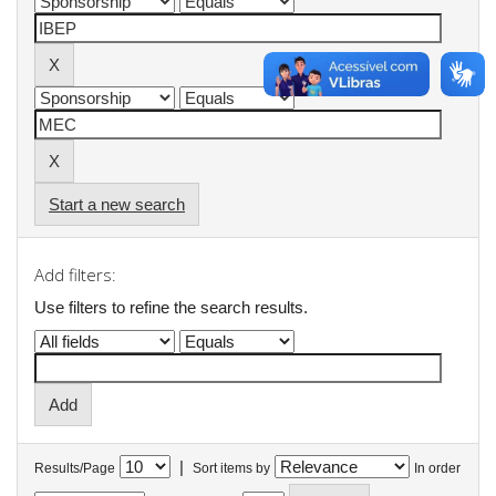
Start a new search
Add filters:
Use filters to refine the search results.
|
Results/Page
Sort items by
In order