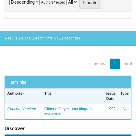
Authors/record
Results 1-1 of 1 (Search time: 0.001 seconds).
previous
1
next
Item hits:
Author(s)
Title
Issue
Type
Date
Chacon, Vamireh
Gilberto Freyre: uma biografia
1993
Livro
intelectual
Discover