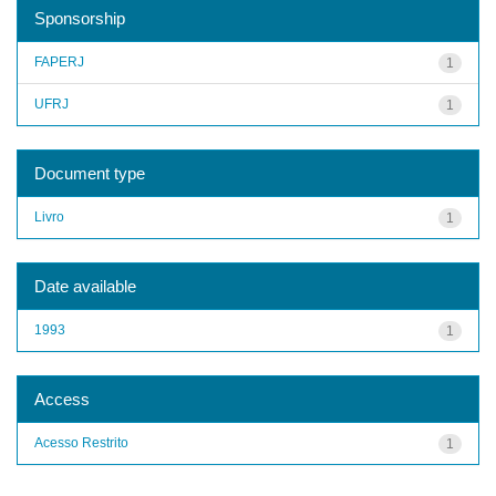
Sponsorship
FAPERJ
1
UFRJ
1
Document type
Livro
1
Date available
1993
1
Access
Acesso Restrito
1