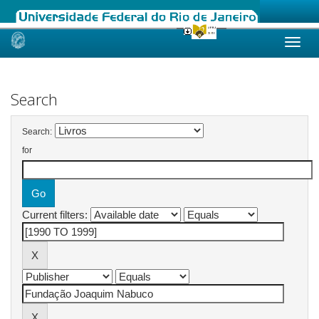
Skip
navigation
Search
Search:
for
Current filters: