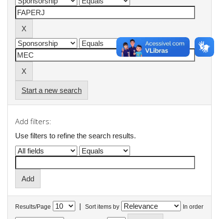
Start a new search
Add filters:
Use filters to refine the search results.
|
Results/Page
Sort items by
In order