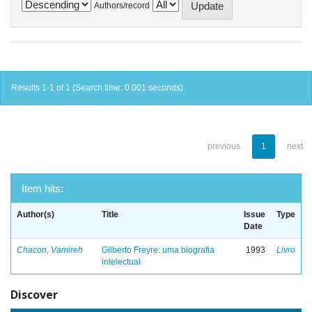
Authors/record
Results 1-1 of 1 (Search time: 0.001 seconds).
previous
1
next
Item hits:
Author(s)
Title
Issue
Type
Date
Chacon, Vamireh
Gilberto Freyre: uma biografia
1993
Livro
intelectual
Discover