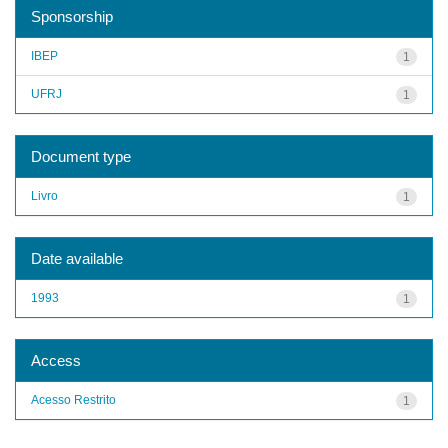
Sponsorship
IBEP
1
UFRJ
1
Document type
Livro
1
Date available
1993
1
Access
Acesso Restrito
1