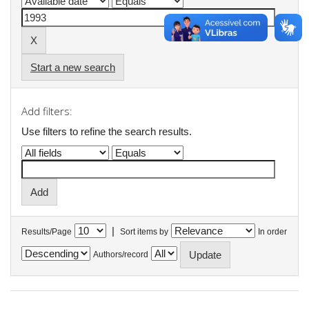
Start a new search
Add filters:
Use filters to refine the search results.
|
Results/Page
Sort items by
In order
Authors/record