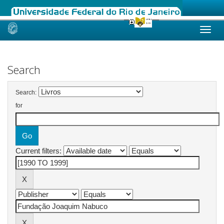
Skip
navigation
Search
Search:
for
Current filters: