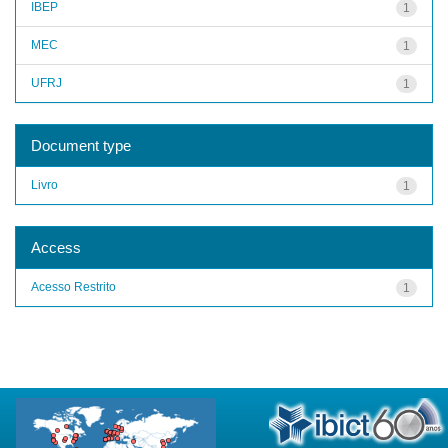
IBEP
1
MEC
1
UFRJ
1
Document type
Livro
1
Access
Acesso Restrito
1