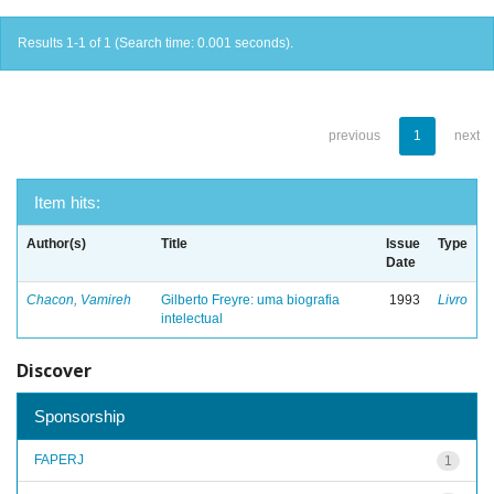
Results 1-1 of 1 (Search time: 0.001 seconds).
previous
1
next
Item hits:
Author(s)
Title
Issue
Type
Date
Chacon, Vamireh
Gilberto Freyre: uma biografia
1993
Livro
intelectual
Discover
Sponsorship
FAPERJ
1