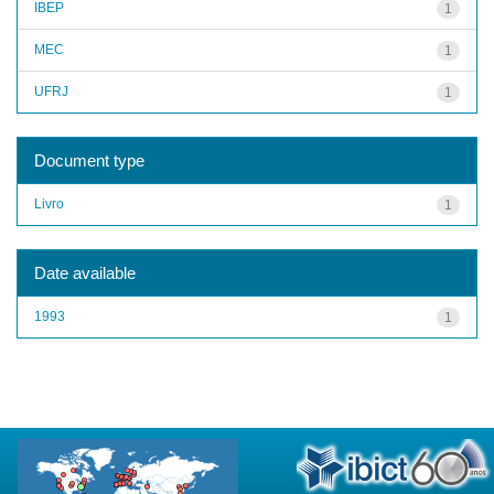
IBEP
1
MEC
1
UFRJ
1
Document type
Livro
1
Date available
1993
1