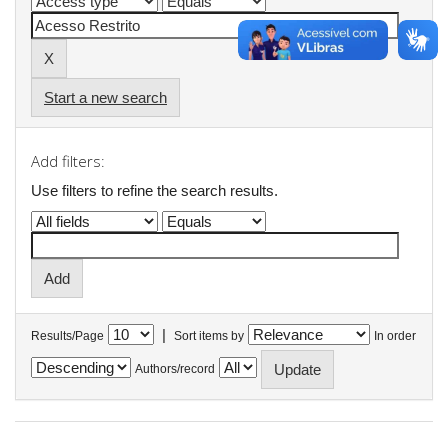
Start a new search
Add filters:
Use filters to refine the search results.
|
Results/Page
Sort items by
In order
Authors/record