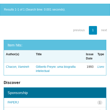
Results 1-1 of 1 (Search time: 0.001 seconds).
previous
1
next
Item hits:
Author(s)
Title
Issue
Type
Date
Chacon, Vamireh
Gilberto Freyre: uma biografia
1993
Livro
intelectual
Discover
Sponsorship
FAPERJ
1