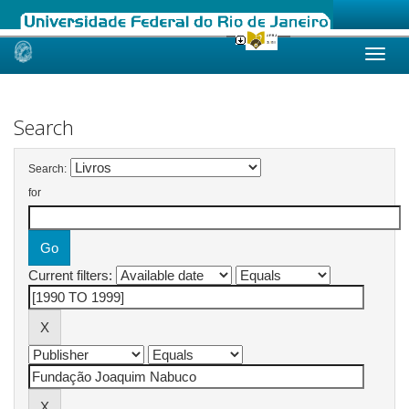
Skip
navigation
Search
Search:
for
Current filters: