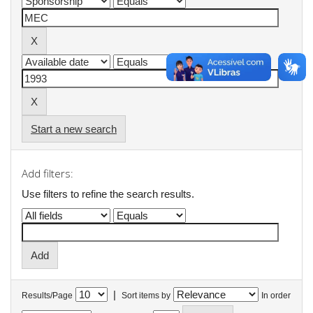
Start a new search
Add filters:
Use filters to refine the search results.
|
Results/Page
Sort items by
In order