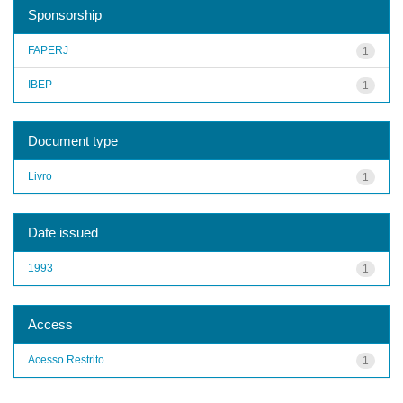
Sponsorship
FAPERJ
1
IBEP
1
Document type
Livro
1
Date issued
1993
1
Access
Acesso Restrito
1