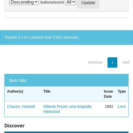
Authors/record
Results 1-1 of 1 (Search time: 0.001 seconds).
previous
1
next
Item hits:
Author(s)
Title
Issue
Type
Date
Chacon, Vamireh
Gilberto Freyre: uma biografia
1993
Livro
intelectual
Discover