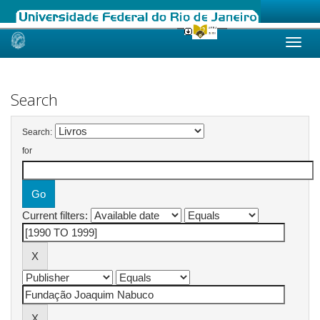
Skip
navigation
Search
Search:
for
Current filters: