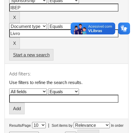
Start a new search
Add filters:
Use filters to refine the search results.
|
Results/Page
Sort items by
In order