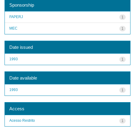
Sponsorship
FAPERJ
1
MEC
1
Date issued
1993
1
Date available
1993
1
Access
Acesso Restrito
1