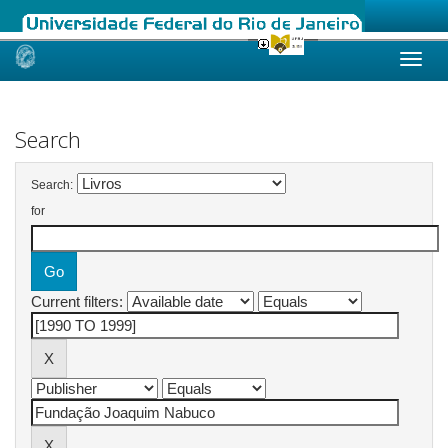
Skip
navigation
Search
Search:
for
Current filters: