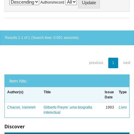
Authors/record
Results 1-1 of 1 (Search time: 0.001 seconds).
previous
1
next
Item hits:
Author(s)
Title
Issue
Type
Date
Chacon, Vamireh
Gilberto Freyre: uma biografia
1993
Livro
intelectual
Discover