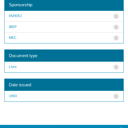
Sponsorship
FAPERJ
1
IBEP
1
MEC
1
Document type
Livro
1
Date issued
1993
1