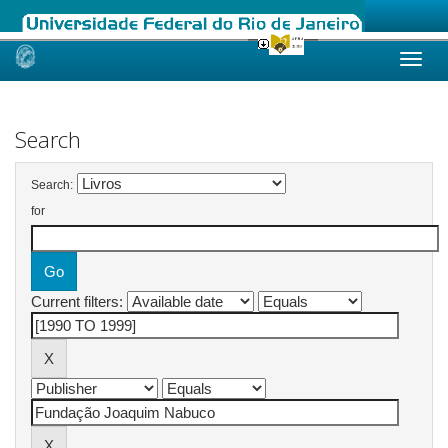
Skip
navigation
Search
Search:
for
Current filters: