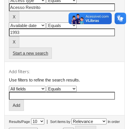
Start a new search
Add filters:
Use filters to refine the search results.
|
Results/Page
Sort items by
In order