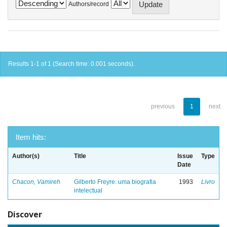
Authors/record
Results 1-1 of 1 (Search time: 0.001 seconds).
previous
1
next
Item hits:
Author(s)
Title
Issue
Type
Date
Chacon, Vamireh
Gilberto Freyre: uma biografia
1993
Livro
intelectual
Discover