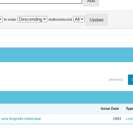
In order
Authors/record
previous
Issue Date
Typ
: uma biografia intelectual
1993
Livr