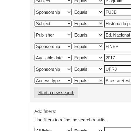
Start a new search
Add filters:
Use filters to refine the search results.