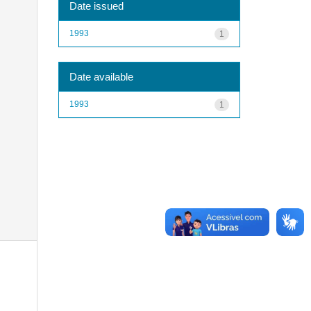
Date issued
1993
1
Date available
1993
1