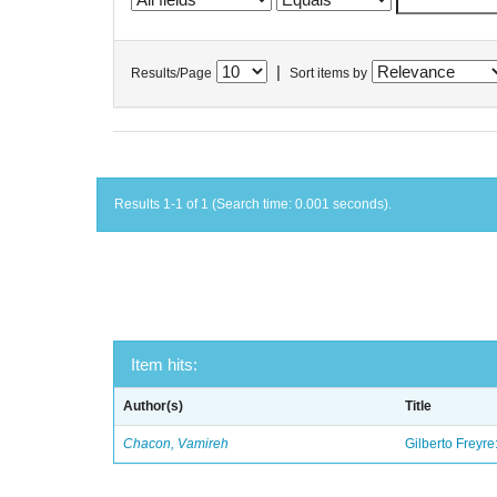
|
Results/Page
Sort items by
Results 1-1 of 1 (Search time: 0.001 seconds).
Item hits:
Author(s)
Title
Chacon, Vamireh
Gilberto Freyre