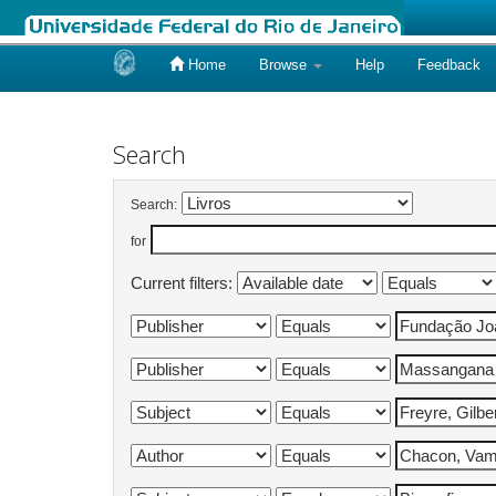
Home
Browse
Help
Feedback
Skip
navigation
Search
Search:
for
Current filters: