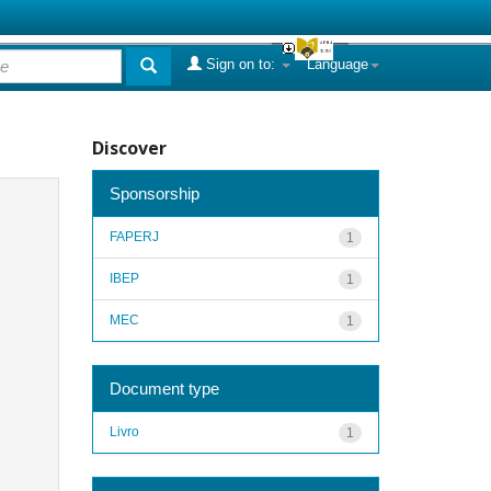
Sign on to:
Language
Discover
Sponsorship
FAPERJ
1
IBEP
1
MEC
1
Document type
Livro
1