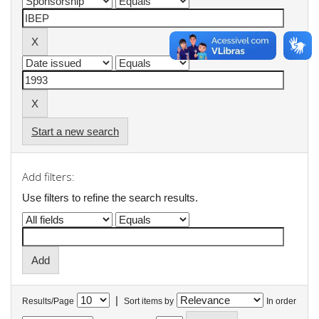
Start a new search
Add filters:
Use filters to refine the search results.
|
Results/Page
Sort items by
In order