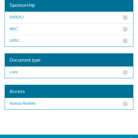
Sponsorship
FAPERJ
1
MEC
1
UFRJ
1
Document type
Livro
1
Access
Acesso Restrito
1