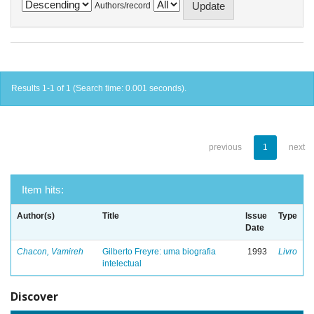
Authors/record
Results 1-1 of 1 (Search time: 0.001 seconds).
previous
1
next
Item hits:
Author(s)
Title
Issue
Type
Date
Chacon, Vamireh
Gilberto Freyre: uma biografia
1993
Livro
intelectual
Discover