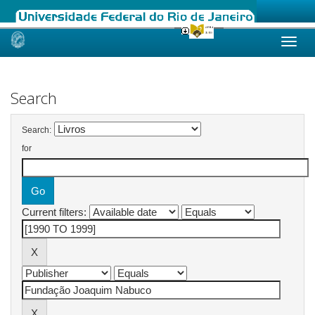
Skip
navigation
Search
Search:
for
Current filters: