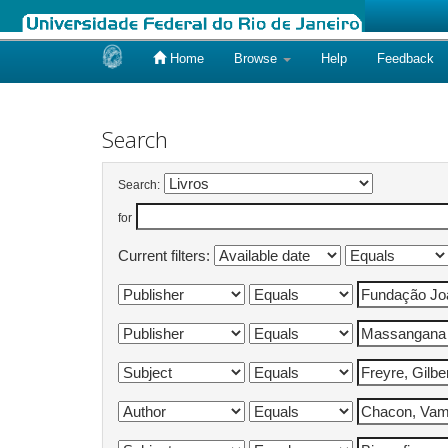
Home
Browse
Help
Feedback
Skip
navigation
Search
Search:
for
Current filters: