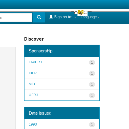
Sign on to:
Language
Discover
Sponsorship
FAPERJ
1
IBEP
1
MEC
1
UFRJ
1
Date issued
1993
1