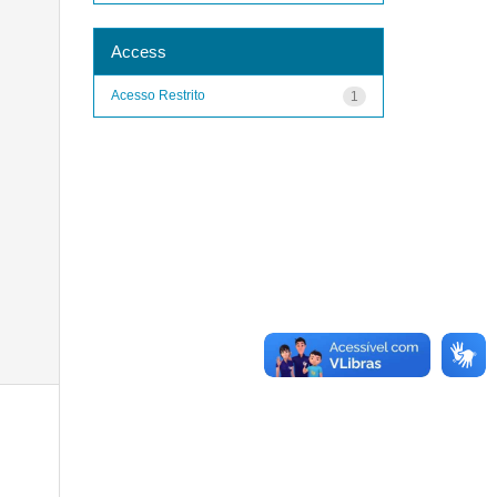
Access
Acesso Restrito
1