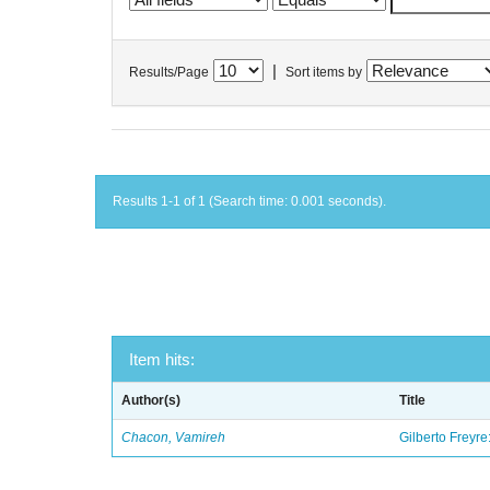
|
Results/Page
Sort items by
Results 1-1 of 1 (Search time: 0.001 seconds).
Item hits:
Author(s)
Title
Chacon, Vamireh
Gilberto Freyre