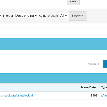
In order
Authors/record
previous
Issue Date
Typ
: uma biografia intelectual
1993
Livr