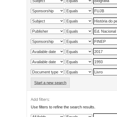
Start a new search
Add filters:
Use filters to refine the search results.