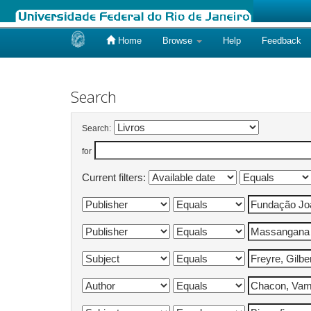
Home
Browse
Help
Feedback
Skip
navigation
Search
Search:
for
Current filters: