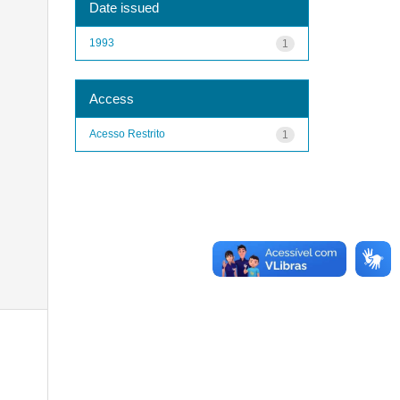
Date issued
1993
1
Access
Acesso Restrito
1