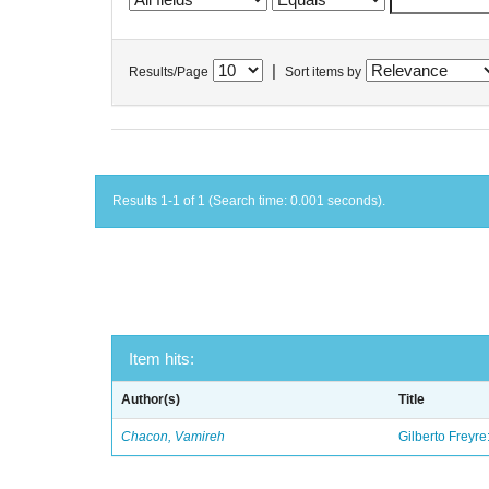
|
Results/Page
Sort items by
Results 1-1 of 1 (Search time: 0.001 seconds).
Item hits:
Author(s)
Title
Chacon, Vamireh
Gilberto Freyre