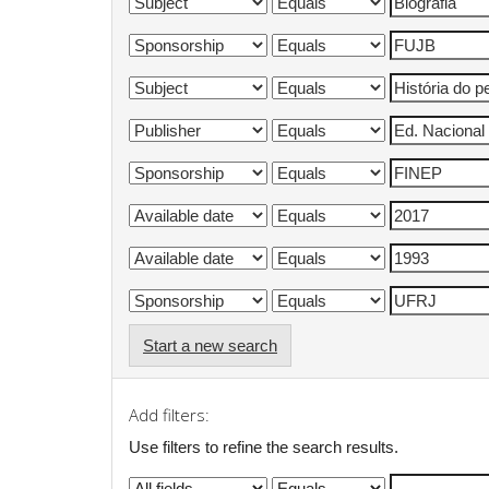
Start a new search
Add filters:
Use filters to refine the search results.