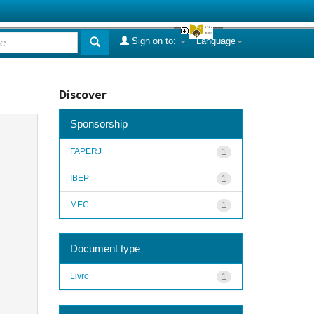
Sign on to:
Language
Discover
Sponsorship
FAPERJ
1
IBEP
1
MEC
1
Document type
Livro
1