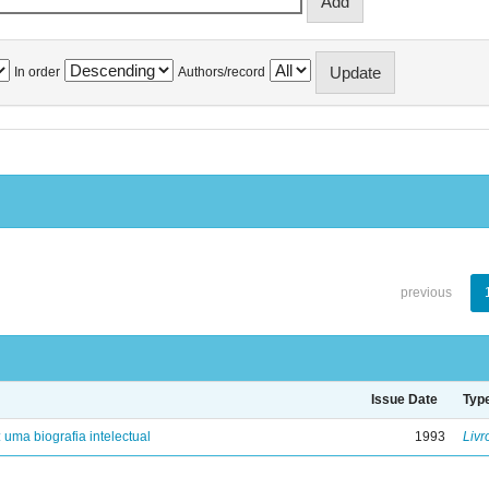
In order
Authors/record
previous
Issue Date
Typ
: uma biografia intelectual
1993
Livr