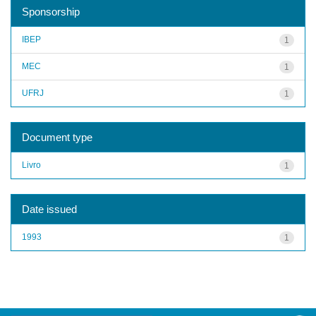
Sponsorship
IBEP
1
MEC
1
UFRJ
1
Document type
Livro
1
Date issued
1993
1