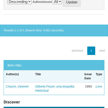
Authors/record
Results 1-1 of 1 (Search time: 0.001 seconds).
previous
1
next
Item hits:
Author(s)
Title
Issue
Type
Date
Chacon, Vamireh
Gilberto Freyre: uma biografia
1993
Livro
intelectual
Discover