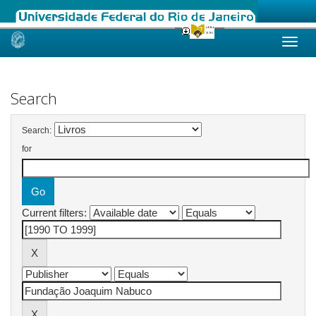
Skip
navigation
Search
Search:
for
Current filters: