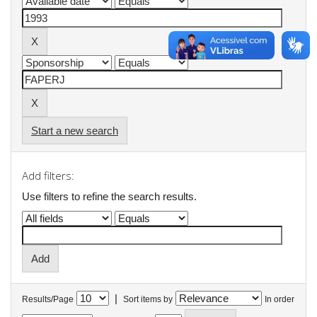
Start a new search
Add filters:
Use filters to refine the search results.
|
Results/Page
Sort items by
In order