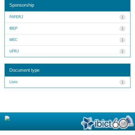
Sponsorship
FAPERJ
1
IBEP
1
MEC
1
UFRJ
1
Document type
Livro
1