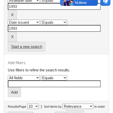
Start a new search
Add filters:
Use filters to refine the search results.
|
Results/Page
Sort items by
In order