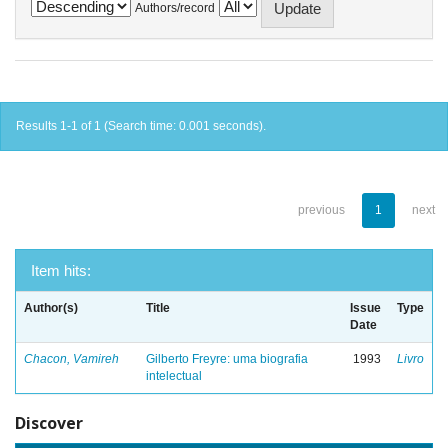
Authors/record
Results 1-1 of 1 (Search time: 0.001 seconds).
previous
1
next
Item hits:
Author(s)
Title
Issue
Type
Date
Chacon, Vamireh
Gilberto Freyre: uma biografia
1993
Livro
intelectual
Discover