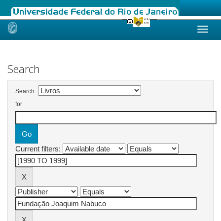
Skip
navigation
Search
Search:
for
Current filters: