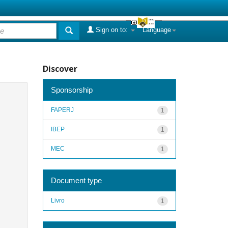
Sign on to:
Language
Discover
Sponsorship
FAPERJ
1
IBEP
1
MEC
1
Document type
Livro
1