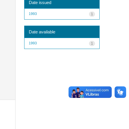
Date issued
1993
1
Date available
1993
1