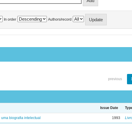
In order
Authors/record
previous
Issue Date
Typ
: uma biografia intelectual
1993
Livr