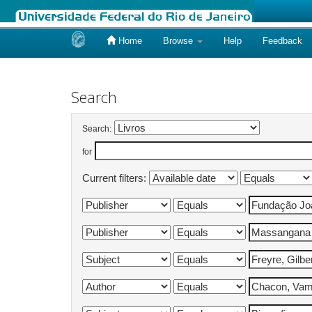
Home
Browse
Help
Feedback
Skip
navigation
Search
Search:
for
Current filters: