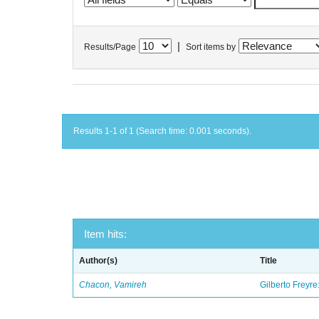
|
Results/Page
Sort items by
Results 1-1 of 1 (Search time: 0.001 seconds).
Item hits:
Author(s)
Title
Chacon, Vamireh
Gilberto Freyre