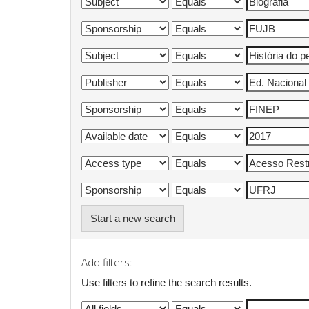
Start a new search
Add filters:
Use filters to refine the search results.