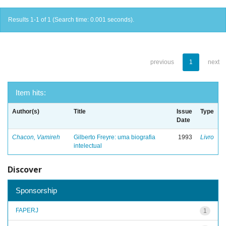
Results 1-1 of 1 (Search time: 0.001 seconds).
previous
1
next
Item hits:
Author(s)
Title
Issue
Type
Date
Chacon, Vamireh
Gilberto Freyre: uma biografia
1993
Livro
intelectual
Discover
Sponsorship
FAPERJ
1