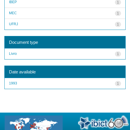
IBEP
1
MEC
1
UFRJ
1
Document type
Livro
1
Date available
1993
1