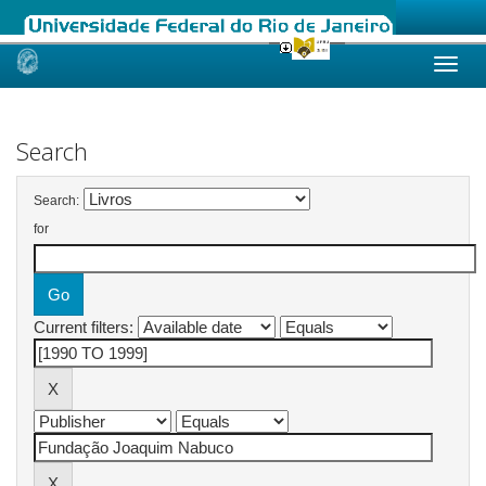
Skip
navigation
Search
Search:
for
Current filters: