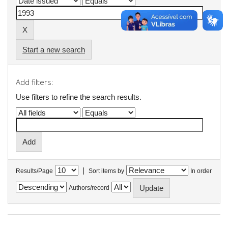
Start a new search
Add filters:
Use filters to refine the search results.
|
Results/Page
Sort items by
In order
Authors/record