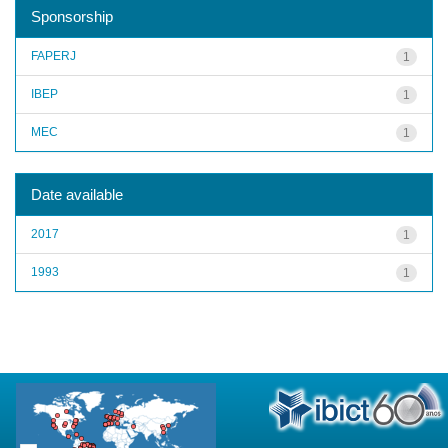
Sponsorship
FAPERJ
1
IBEP
1
MEC
1
Date available
2017
1
1993
1