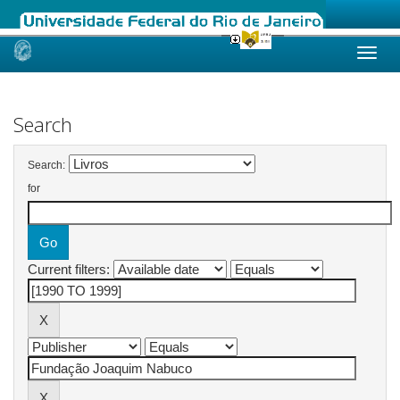
Skip
navigation
Search
Search:
for
Current filters: