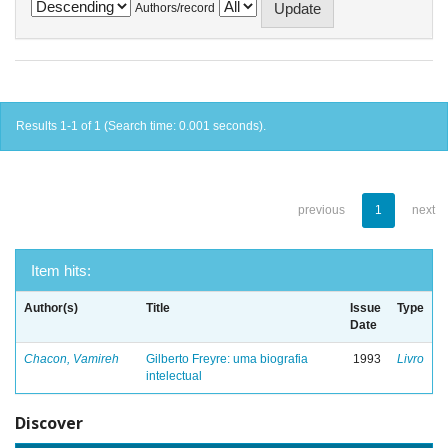
Authors/record
Results 1-1 of 1 (Search time: 0.001 seconds).
previous
1
next
Item hits:
Author(s)
Title
Issue
Type
Date
Chacon, Vamireh
Gilberto Freyre: uma biografia
1993
Livro
intelectual
Discover