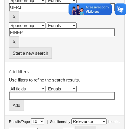
Start a new search
Add filters:
Use filters to refine the search results.
|
Results/Page
Sort items by
In order