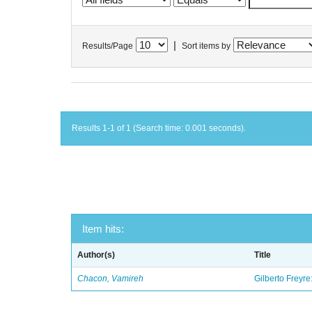
|
Results/Page
Sort items by
Results 1-1 of 1 (Search time: 0.001 seconds).
Item hits:
Author(s)
Title
Chacon, Vamireh
Gilberto Freyre