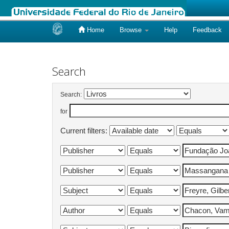
Home
Browse
Help
Feedback
Skip
navigation
Search
Search:
for
Current filters: