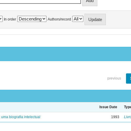
In order
Authors/record
previous
Issue Date
Typ
: uma biografia intelectual
1993
Livr