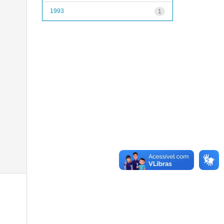
1993
1