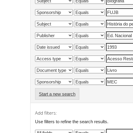
Start a new search
Add filters:
Use filters to refine the search results.