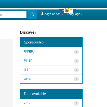
Sign on to:
Language
Discover
Sponsorship
FAPERJ
1
FINEP
1
IBEP
1
UFRJ
1
Date available
2017
1