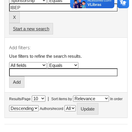
Start a new search
Add filters:
Use filters to refine the search results.
|
Results/Page
Sort items by
In order
Authors/record