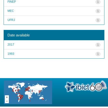
FINEP
1
MEC
1
UFRJ
1
Date available
2017
1
1993
1