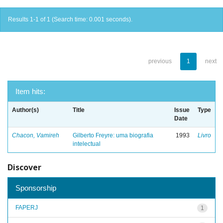
Results 1-1 of 1 (Search time: 0.001 seconds).
previous
1
next
Item hits:
Author(s)
Title
Issue
Type
Date
Chacon, Vamireh
Gilberto Freyre: uma biografia
1993
Livro
intelectual
Discover
Sponsorship
FAPERJ
1