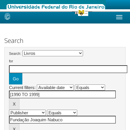
Skip
navigation
Search
Search:
for
Current filters: