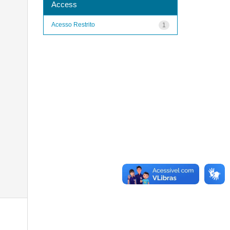
Access
Acesso Restrito
1