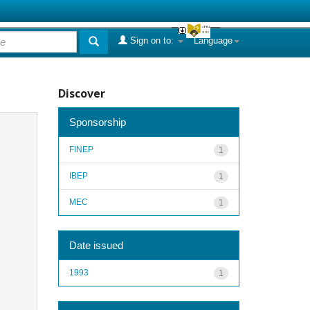
Sign on to:
Language
Discover
Sponsorship
FINEP
1
IBEP
1
MEC
1
Date issued
1993
1