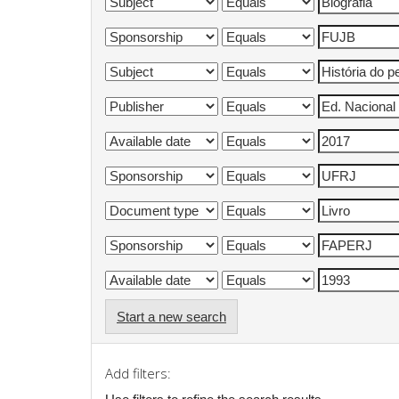
Start a new search
Add filters: