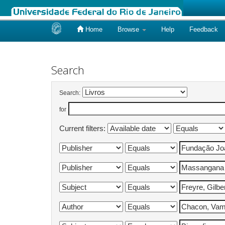
Home
Browse
Help
Feedback
Skip
navigation
Search
Search:
for
Current filters: