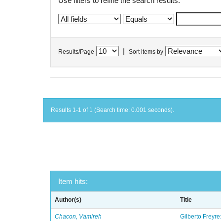
Use filters to refine the search results.
|
Results/Page
Sort items by
Results 1-1 of 1 (Search time: 0.001 seconds).
Item hits:
Author(s)
Title
Chacon, Vamireh
Gilberto Freyre