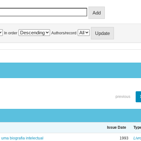
In order
Authors/record
previous
Issue Date
Typ
: uma biografia intelectual
1993
Livr