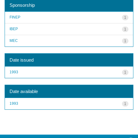
Sponsorship
FINEP
1
IBEP
1
MEC
1
Date issued
1993
1
Date available
1993
1