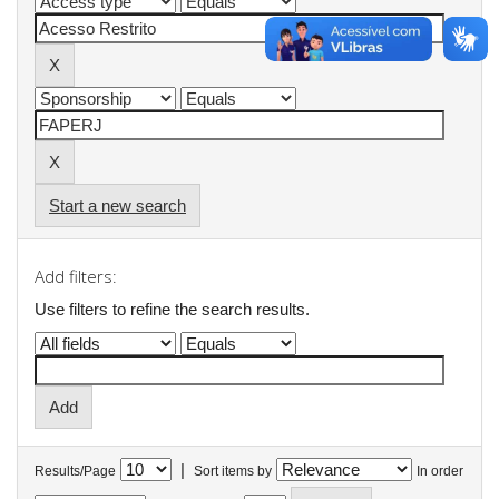
Start a new search
Add filters:
Use filters to refine the search results.
|
Results/Page
Sort items by
In order