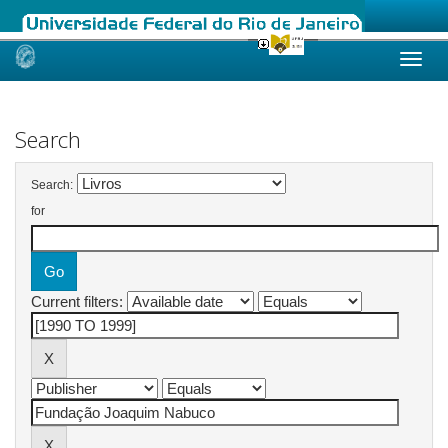
Skip
navigation
Search
Search:
for
Current filters: