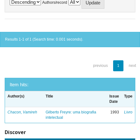
Authors/record
Results 1-1 of 1 (Search time: 0.001 seconds).
previous
1
next
Item hits:
Author(s)
Title
Issue
Type
Date
Chacon, Vamireh
Gilberto Freyre: uma biografia
1993
Livro
intelectual
Discover