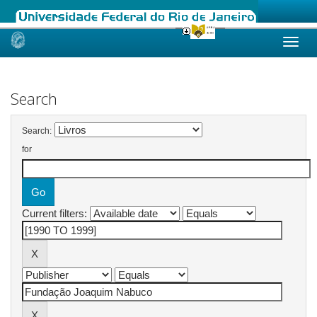
Skip
navigation
Search
Search:
for
Current filters: