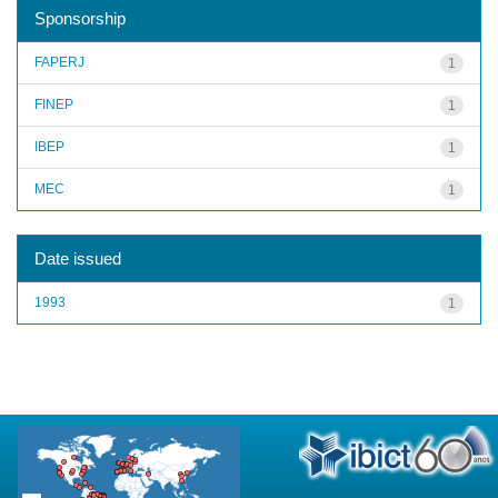
Sponsorship
FAPERJ
1
FINEP
1
IBEP
1
MEC
1
Date issued
1993
1