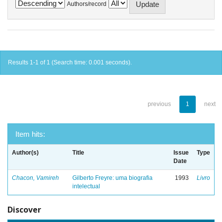
Authors/record
Results 1-1 of 1 (Search time: 0.001 seconds).
previous
1
next
Item hits:
Author(s)
Title
Issue
Type
Date
Chacon, Vamireh
Gilberto Freyre: uma biografia
1993
Livro
intelectual
Discover