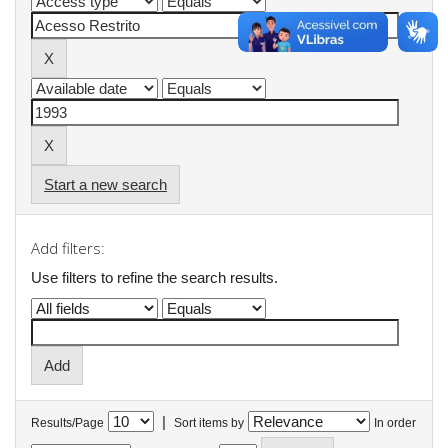
Start a new search
Add filters:
Use filters to refine the search results.
|
Results/Page
Sort items by
In order