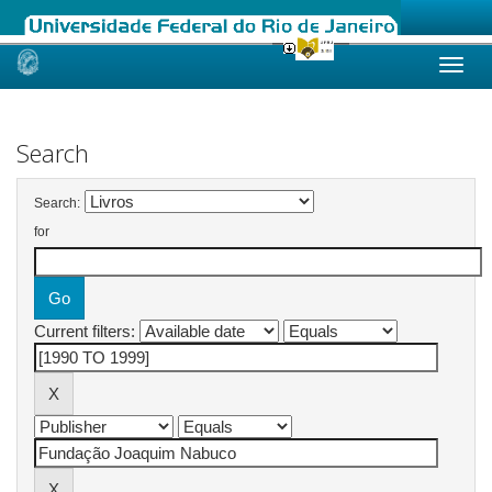
Skip
navigation
Search
Search:
for
Current filters: