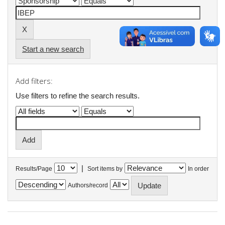
Start a new search
Add filters:
Use filters to refine the search results.
|
Results/Page
Sort items by
In order
Authors/record