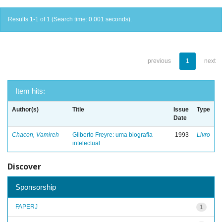
Results 1-1 of 1 (Search time: 0.001 seconds).
previous
1
next
Item hits:
Author(s)
Title
Issue
Type
Date
Chacon, Vamireh
Gilberto Freyre: uma biografia
1993
Livro
intelectual
Discover
Sponsorship
FAPERJ
1