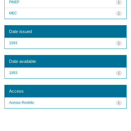
FINEP
1
MEC
1
Date issued
1993
1
Date available
1993
1
Access
Acesso Restrito
1