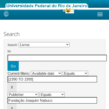
Skip
navigation
Search
Search:
for
Current filters: