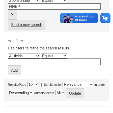
Start a new search
Add filters:
Use filters to refine the search results.
|
Results/Page
Sort items by
In order
Authors/record