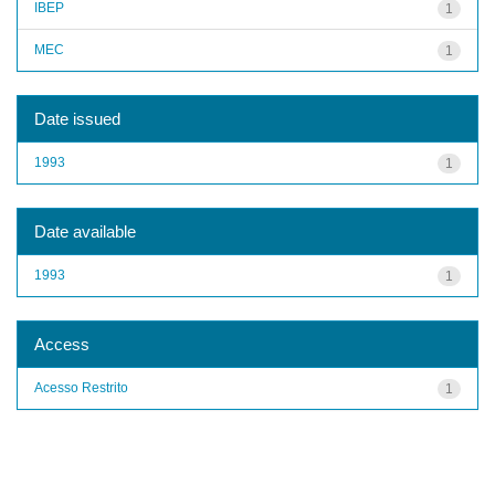
IBEP
1
MEC
1
Date issued
1993
1
Date available
1993
1
Access
Acesso Restrito
1