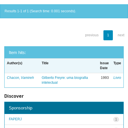
Results 1-1 of 1 (Search time: 0.001 seconds).
previous
1
next
Item hits:
Author(s)
Title
Issue
Type
Date
Chacon, Vamireh
Gilberto Freyre: uma biografia
1993
Livro
intelectual
Discover
Sponsorship
FAPERJ
1