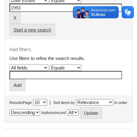
Start a new search
Add filters:
Use filters to refine the search results.
|
Results/Page
Sort items by
In order
Authors/record