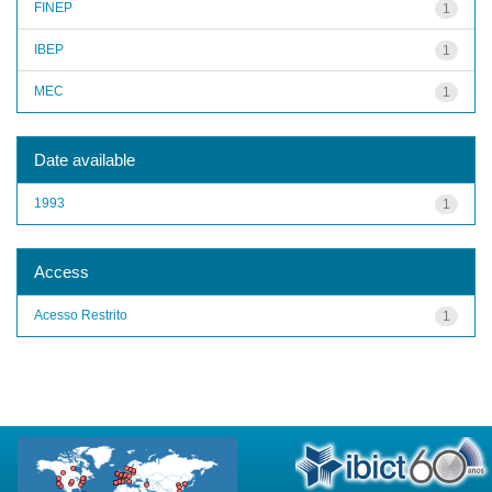
FINEP
1
IBEP
1
MEC
1
Date available
1993
1
Access
Acesso Restrito
1