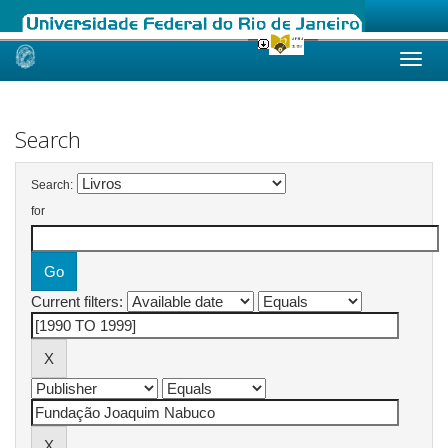
Skip
navigation
Search
Search:
for
Current filters: