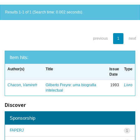
Results 1-1 of 1 (Search time: 0.002 seconds).
previous
1
next
Item hits:
Author(s)
Title
Issue
Type
Date
Chacon, Vamireh
Gilberto Freyre: uma biografia
1993
Livro
intelectual
Discover
Sponsorship
FAPERJ
1