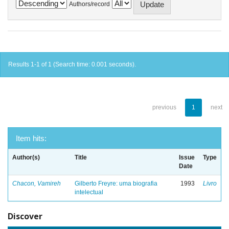
Authors/record
Results 1-1 of 1 (Search time: 0.001 seconds).
previous
1
next
Item hits:
Author(s)
Title
Issue
Type
Date
Chacon, Vamireh
Gilberto Freyre: uma biografia
1993
Livro
intelectual
Discover