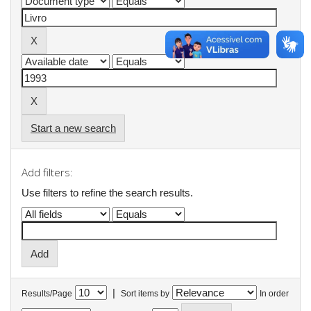
Start a new search
Add filters:
Use filters to refine the search results.
|
Results/Page
Sort items by
In order