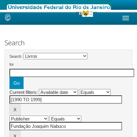
Skip
navigation
Search
Search:
for
Current filters: