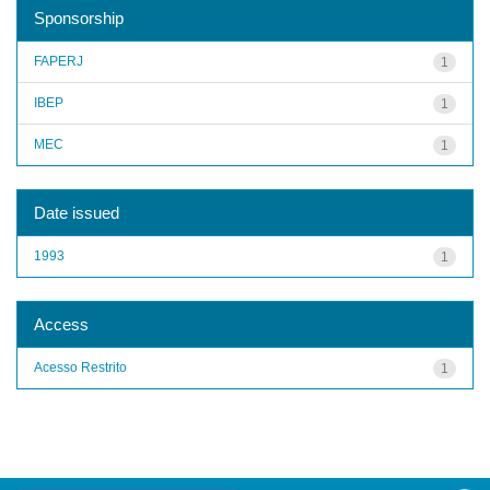
Sponsorship
FAPERJ
1
IBEP
1
MEC
1
Date issued
1993
1
Access
Acesso Restrito
1