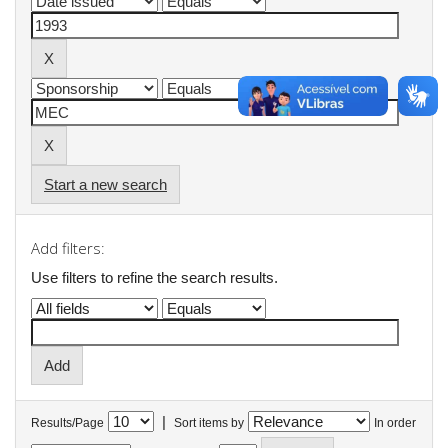
Start a new search
Add filters:
Use filters to refine the search results.
|
Results/Page
Sort items by
In order