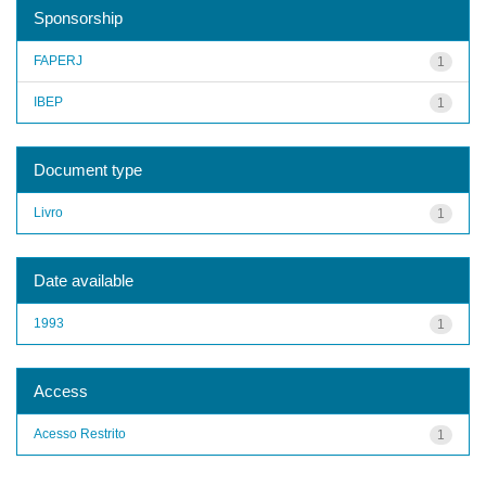
Sponsorship
FAPERJ
1
IBEP
1
Document type
Livro
1
Date available
1993
1
Access
Acesso Restrito
1