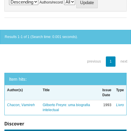
Authors/record
Results 1-1 of 1 (Search time: 0.001 seconds).
previous
1
next
Item hits:
Author(s)
Title
Issue
Type
Date
Chacon, Vamireh
Gilberto Freyre: uma biografia
1993
Livro
intelectual
Discover