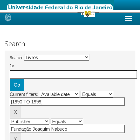
Skip
navigation
Search
Search:
for
Current filters: