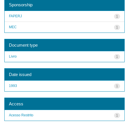
Sponsorship
FAPERJ
1
MEC
1
Document type
Livro
1
Date issued
1993
1
Access
Acesso Restrito
1