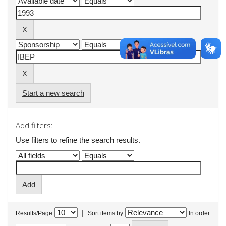
Start a new search
Add filters:
Use filters to refine the search results.
|
Results/Page
Sort items by
In order