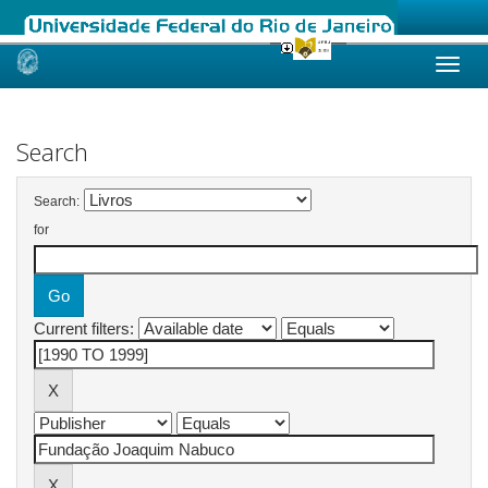
Skip
navigation
Search
Search:
for
Current filters: