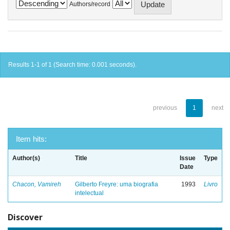
Authors/record
Results 1-1 of 1 (Search time: 0.001 seconds).
previous
1
next
Item hits:
Author(s)
Title
Issue
Type
Date
Chacon, Vamireh
Gilberto Freyre: uma biografia
1993
Livro
intelectual
Discover