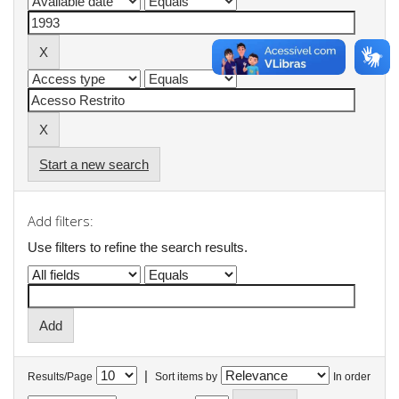
Start a new search
Add filters:
Use filters to refine the search results.
|
Results/Page
Sort items by
In order