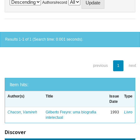
Authors/record
Results 1-1 of 1 (Search time: 0.001 seconds).
previous
1
next
Item hits:
Author(s)
Title
Issue
Type
Date
Chacon, Vamireh
Gilberto Freyre: uma biografia
1993
Livro
intelectual
Discover