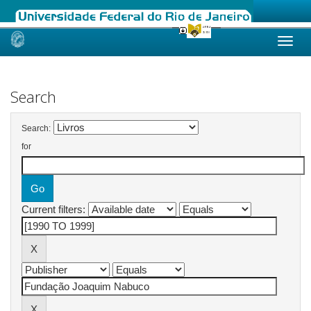
Skip
navigation
Search
Search:
for
Current filters: