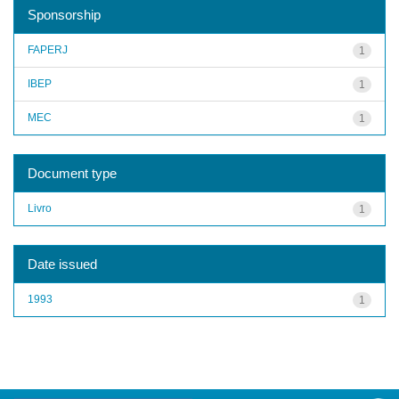
Sponsorship
FAPERJ
1
IBEP
1
MEC
1
Document type
Livro
1
Date issued
1993
1