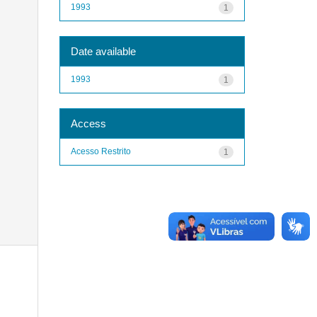
1993
1
Date available
1993
1
Access
Acesso Restrito
1