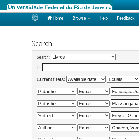
Home
Browse
Help
Feedback
Skip
navigation
Search
Search:
for
Current filters: