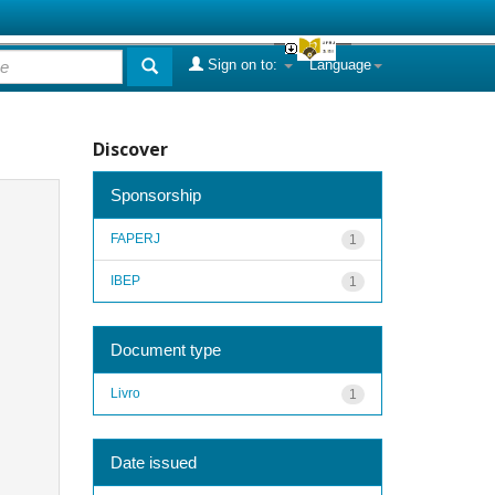
Sign on to:
Language
Discover
Sponsorship
FAPERJ
1
IBEP
1
Document type
Livro
1
Date issued