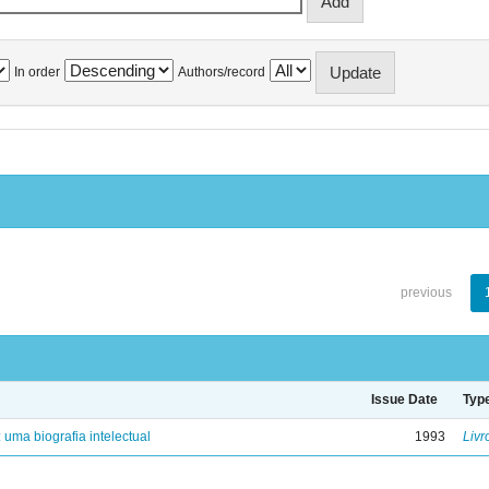
In order
Authors/record
previous
Issue Date
Typ
: uma biografia intelectual
1993
Livr