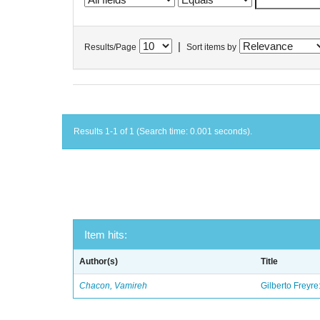
|
Results/Page
Sort items by
Results 1-1 of 1 (Search time: 0.001 seconds).
Item hits:
Author(s)
Title
Chacon, Vamireh
Gilberto Freyre