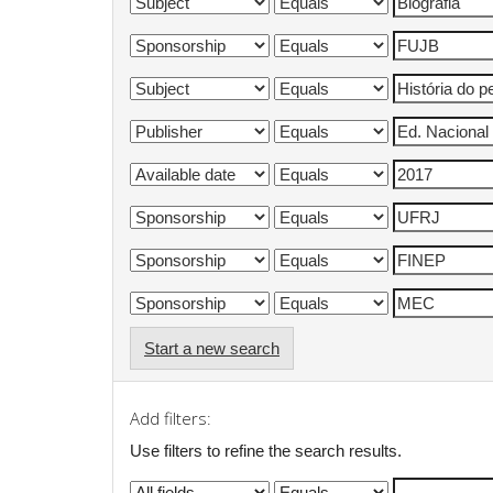
Start a new search
Add filters:
Use filters to refine the search results.