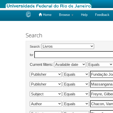
Home
Browse
Help
Feedback
Skip
navigation
Search
Search:
for
Current filters: