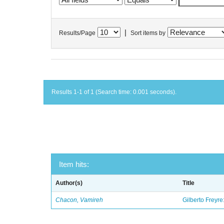
|
Results/Page
Sort items by
Results 1-1 of 1 (Search time: 0.001 seconds).
Item hits:
Author(s)
Title
Chacon, Vamireh
Gilberto Freyre