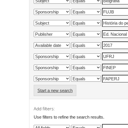
Start a new search
Add filters:
Use filters to refine the search results.