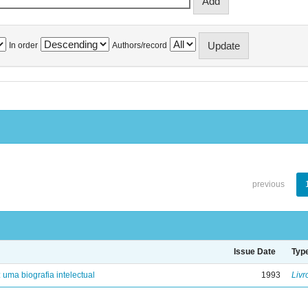
In order
Authors/record
previous
Issue Date
Typ
: uma biografia intelectual
1993
Livr