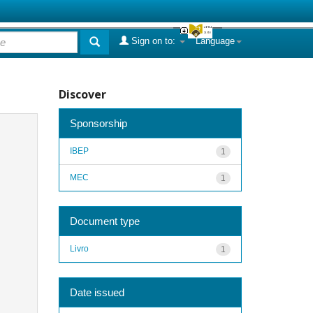
Sign on to:
Language
Discover
Sponsorship
IBEP
1
MEC
1
Document type
Livro
1
Date issued