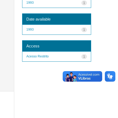
1993
1
Date available
1993
1
Access
Acesso Restrito
1