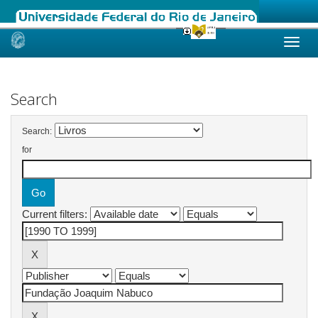
Skip
navigation
Search
Search:
for
Current filters: