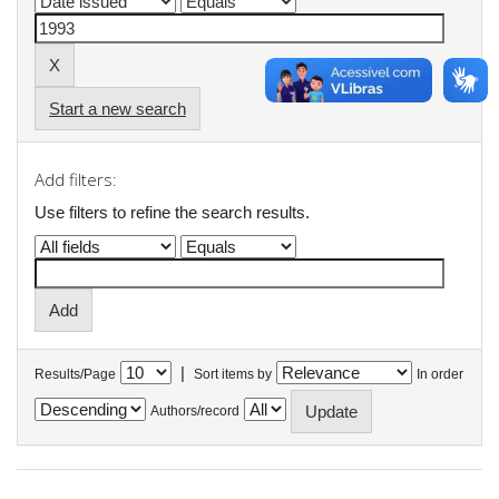
Start a new search
Add filters:
Use filters to refine the search results.
|
Results/Page
Sort items by
In order
Authors/record