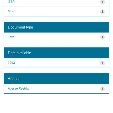
IBEP
1
MEC
1
Document type
Livro
1
Date available
1993
1
Access
Acesso Restrito
1