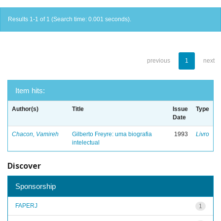
Results 1-1 of 1 (Search time: 0.001 seconds).
previous
1
next
Item hits:
Author(s)
Title
Issue
Type
Date
Chacon, Vamireh
Gilberto Freyre: uma biografia
1993
Livro
intelectual
Discover
Sponsorship
FAPERJ
1