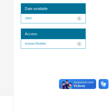
Date available
1993
1
Access
Acesso Restrito
1