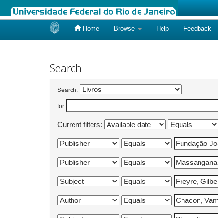
Home
Browse
Help
Feedback
Skip
navigation
Search
Search:
for
Current filters: