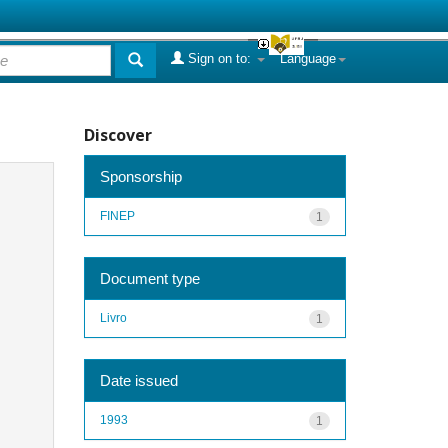
Sign on to:
Language
Discover
Sponsorship
FINEP
1
Document type
Livro
1
Date issued
1993
1