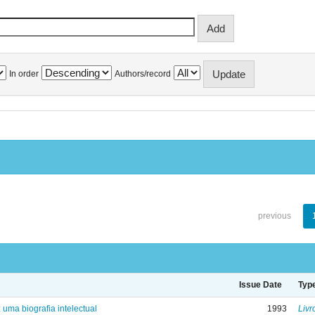
In order
Authors/record
previous
Issue Date
Typ
: uma biografia intelectual
1993
Livr