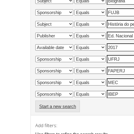
Start a new search
Add filters: