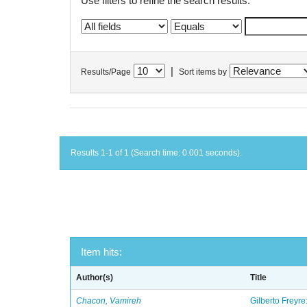
Use filters to refine the search results.
|
Results/Page
Sort items by
Results 1-1 of 1 (Search time: 0.001 seconds).
Item hits:
Author(s)
Title
Chacon, Vamireh
Gilberto Freyre